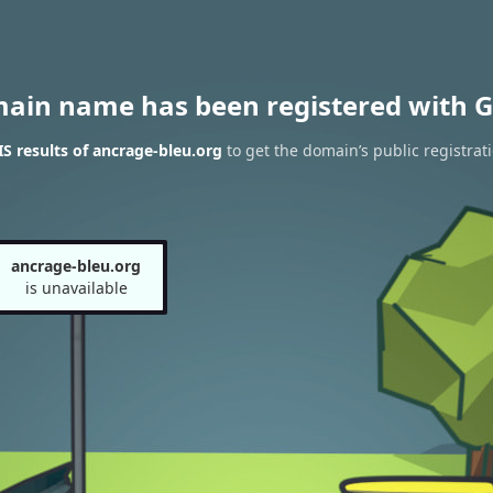
main name has been registered with G
 results of ancrage-bleu.org
to get the domain’s public registrat
ancrage-bleu.org
is unavailable