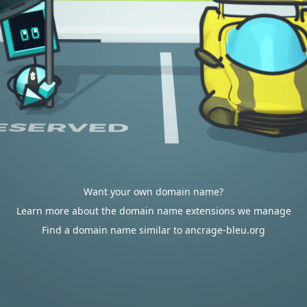
Want your own domain name?
Learn more about the domain name extensions we manage
Find a domain name similar to ancrage-bleu.org