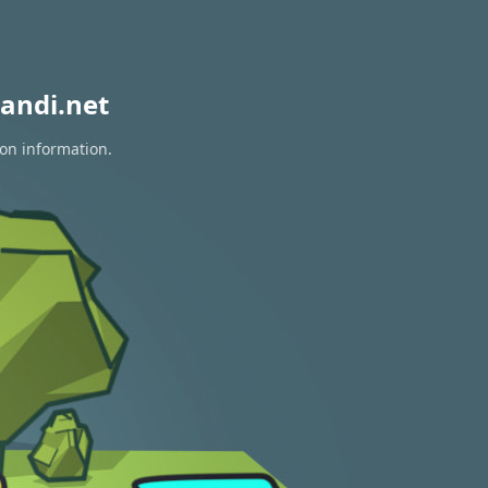
andi.net
ion information.