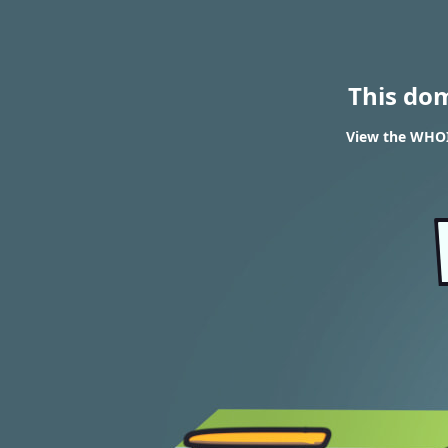
This do
View the WHOIS